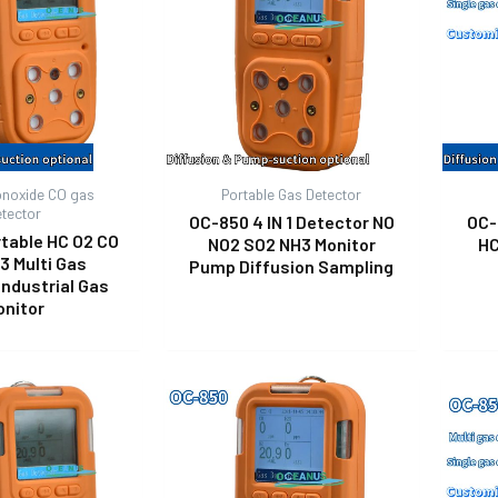
noxide CO gas
Portable Gas Detector
etector
OC-850 4 IN 1 Detector NO
OC-
table HC O2 CO
NO2 SO2 NH3 Monitor
HC
3 Multi Gas
Pump Diffusion Sampling
Industrial Gas
onitor