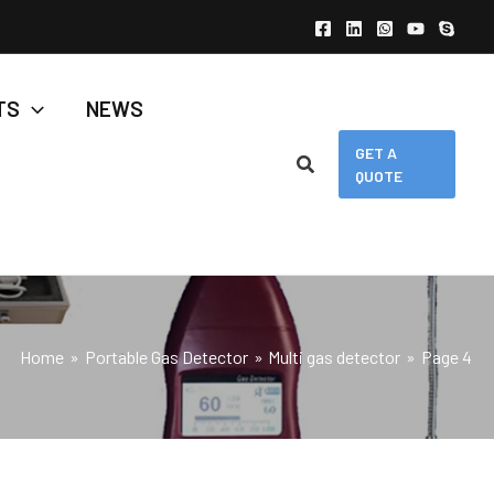
TS
NEWS
GET A
QUOTE
Home
Portable Gas Detector
Multi gas detector
Page 4