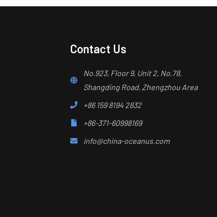
Contact Us
No.923, Floor 9, Unit 2, No.78,
Shangding Road, Zhengzhou Area
+86 159 8194 2832
+86-371-60998169
info@china-oceanus.com