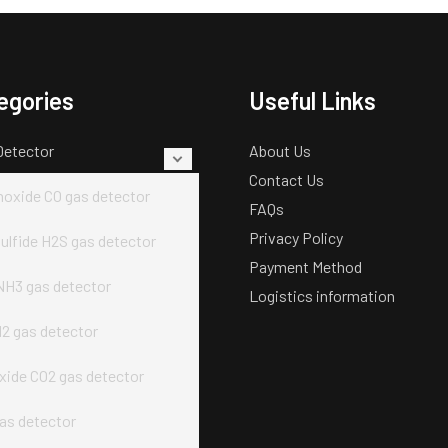
egories
Useful Links
Detector
About Us
Contact Us
oxide CO gas detector
FAQs
Privacy Policy
ulfide H2S gas detector
Payment Method
H3 gas detector
Logistics information
2 gas detector
xide CO2 gas detector
as detector