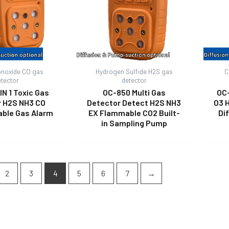
noxide CO gas
Hydrogen Sulfide H2S gas
C
etector
detector
IN 1 Toxic Gas
OC-850 Multi Gas
OC
r H2S NH3 CO
Detector Detect H2S NH3
O3 
able Gas Alarm
EX Flammable CO2 Built-
Di
in Sampling Pump
2
3
4
5
6
7
→