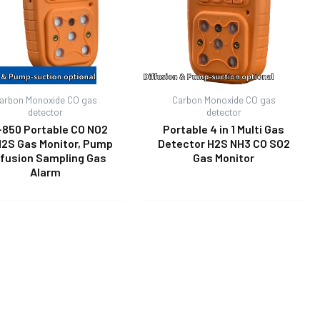
arbon Monoxide CO gas
Carbon Monoxide CO gas
detector
detector
-850 Portable CO NO2
Portable 4 in 1 Multi Gas
H2S Gas Monitor, Pump
Detector H2S NH3 CO SO2
ffusion Sampling Gas
Gas Monitor
Alarm