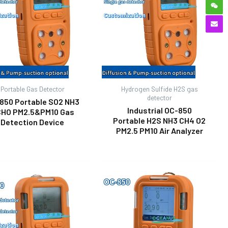
Portable Gas Detector
Hydrogen Sulfide H2S gas
detector
850 Portable SO2 NH3
Industrial OC-850
HO PM2.5&PM10 Gas
Portable H2S NH3 CH4 O2
Detection Device
PM2.5 PM10 Air Analyzer