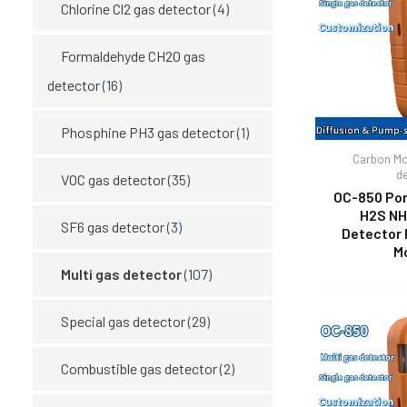
Chlorine Cl2 gas detector
(4)
Formaldehyde CH2O gas
detector
(16)
Phosphine PH3 gas detector
(1)
Carbon Mo
d
VOC gas detector
(35)
OC-850 Por
H2S NH
SF6 gas detector
(3)
Detector 
M
Multi gas detector
(107)
Special gas detector
(29)
Combustible gas detector
(2)