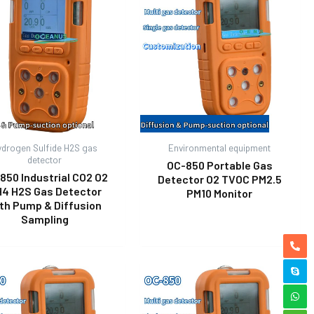
ydrogen Sulfide H2S gas
Environmental equipment
detector
OC-850 Portable Gas
850 Industrial CO2 O2
Detector O2 TVOC PM2.5
4 H2S Gas Detector
PM10 Monitor
th Pump & Diffusion
Sampling