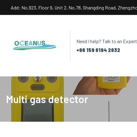
Skip
Add: No.923, Floor 9, Unit 2, No.78, Shangding Road, Zhengzh
to
content
Need I help? Talk to an Expert
+86 159 8194 2832
Multi gas detector