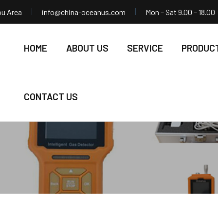
ou Area
info@china-oceanus.com
Mon – Sat 9.00 – 18.00
HOME
ABOUT US
SERVICE
PRODUC
CONTACT US