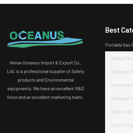
Best Cat
Portable Gas 
Carbon Mon
Henan Oceanus Import & Export Co.,
Ltd. is a professional supplier of Safety
Hydrogen S
products and Environmental
Ammonia N
equipments. We have an excellent R&D
force and an excellent marketing team.
Hydrogen H
Carbon Dio
Ozone O3 g