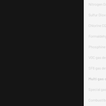
Nitrogen O
Sulfur Dio
Chlorine Cl
Formaldehy
Phosphine 
VOC gas de
SF6 gas de
Multi gas 
Special ga
Combustibl