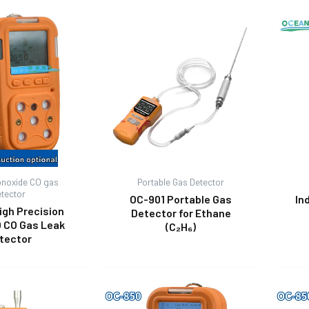
noxide CO gas
Portable Gas Detector
etector
OC-901 Portable Gas
In
igh Precision
Detector for Ethane
 CO Gas Leak
(C₂H₆)
tector