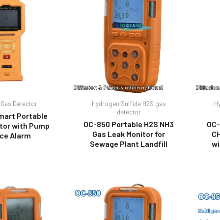
 Gas Detector
Hydrogen Sulfide H2S gas
H
detector
mart Portable
OC-850 Portable H2S NH3
OC-
tor with Pump
Gas Leak Monitor for
CH
ice Alarm
Sewage Plant Landfill
wi