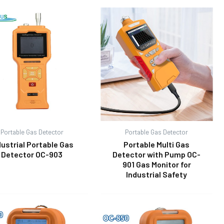
Portable Gas Detector
Portable Gas Detector
dustrial Portable Gas
Portable Multi Gas
Detector OC-903
Detector with Pump OC-
901 Gas Monitor for
Industrial Safety