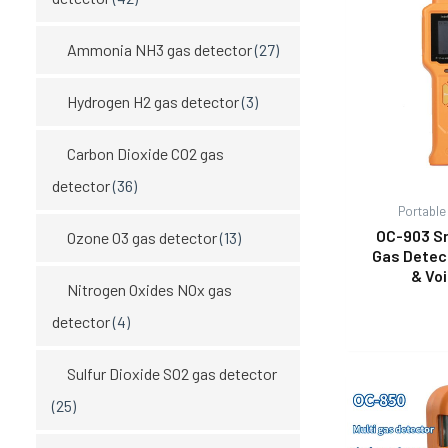
Ammonia NH3 gas detector
(27)
Hydrogen H2 gas detector
(3)
Carbon Dioxide CO2 gas
detector
(36)
Portable
OC-903 S
Ozone O3 gas detector
(13)
Gas Detec
& Vo
Nitrogen Oxides NOx gas
detector
(4)
Sulfur Dioxide SO2 gas detector
(25)