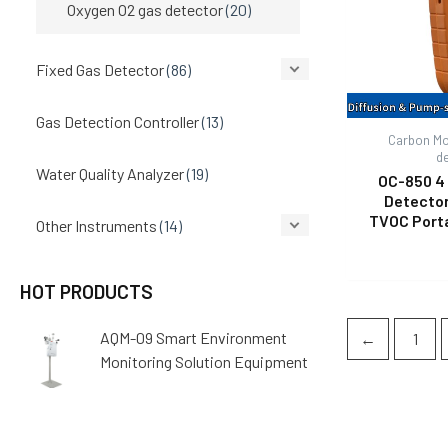
Oxygen O2 gas detector
(20)
Fixed Gas Detector
(86)
Gas Detection Controller
(13)
Carbon Mo
d
Water Quality Analyzer
(19)
OC-850 4 
Detecto
TVOC Port
Other Instruments
(14)
HOT PRODUCTS
AQM-09 Smart Environment
←
1
Monitoring Solution Equipment