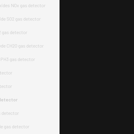
xides NOx gas detector
xide SO2 gas detector
2 gas detector
de CH2O gas detector
PH3 gas detector
tector
tector
detector
s detector
e gas detector