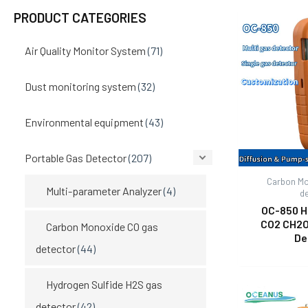
PRODUCT CATEGORIES
Air Quality Monitor System
(71)
Dust monitoring system
(32)
Environmental equipment
(43)
Portable Gas Detector
(207)
Carbon Mo
Multi-parameter Analyzer
(4)
d
OC-850 H
CO2 CH2O
Carbon Monoxide CO gas
De
detector
(44)
Hydrogen Sulfide H2S gas
detector
(42)