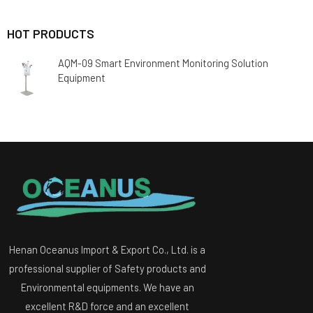
HOT PRODUCTS
AQM-09 Smart Environment Monitoring Solution
Equipment
Henan Oceanus Import & Export Co., Ltd. is a
professional supplier of Safety products and
Environmental equipments. We have an
excellent R&D force and an excellent