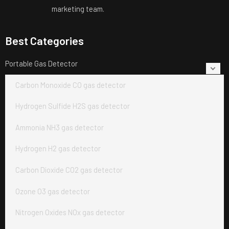
marketing team.
Best Categories
Portable Gas Detector
Carbon Monoxide CO gas detector
Hydrogen Sulfide H2S gas detector
Ammonia NH3 gas detector
Hydrogen H2 gas detector
Carbon Dioxide CO2 gas detector
Ozone O3 gas detector
Nitrogen Oxides NOx gas detector