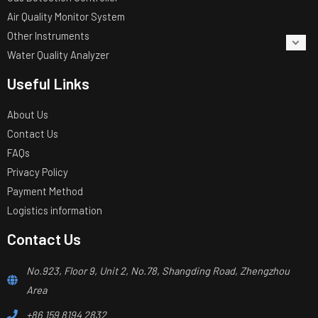
Air Quality Monitor System
Other Instruments
Water Quality Analyzer
Useful Links
About Us
Contact Us
FAQs
Privacy Policy
Payment Method
Logistics information
Contact Us
No.923, Floor 9, Unit 2, No.78, Shangding Road, Zhengzhou
Area
+86 159 8194 2832