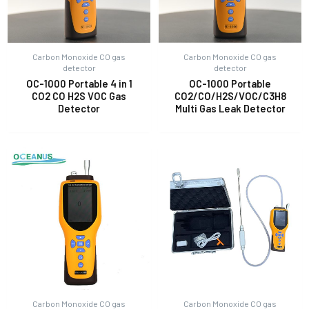
Carbon Monoxide CO gas
Carbon Monoxide CO gas
detector
detector
OC-1000 Portable 4 in 1
OC-1000 Portable
CO2 CO H2S VOC Gas
CO2/CO/H2S/VOC/C3H8
Detector
Multi Gas Leak Detector
Carbon Monoxide CO gas
Carbon Monoxide CO gas