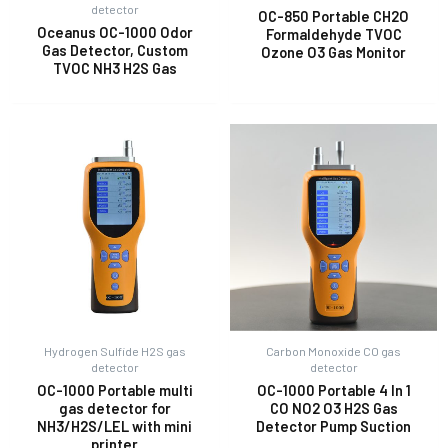
detector
OC-850 Portable CH2O
Oceanus OC-1000 Odor
Formaldehyde TVOC
Gas Detector, Custom
Ozone O3 Gas Monitor
E
TVOC NH3 H2S Gas
Hydrogen Sulfide H2S gas
Carbon Monoxide CO gas
detector
detector
OC-1000 Portable multi
OC-1000 Portable 4 In 1
gas detector for
CO NO2 O3 H2S Gas
NH3/H2S/LEL with mini
Detector Pump Suction
printer