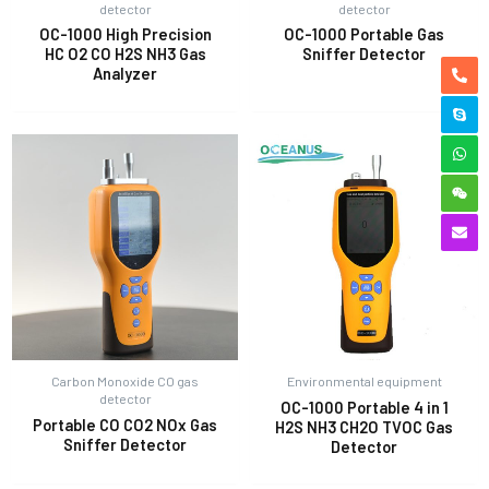
detector
detector
OC-1000 High Precision
OC-1000 Portable Gas
HC O2 CO H2S NH3 Gas
Sniffer Detector
Analyzer
Carbon Monoxide CO gas
Environmental equipment
detector
OC-1000 Portable 4 in 1
Portable CO CO2 NOx Gas
H2S NH3 CH2O TVOC Gas
Sniffer Detector
Detector