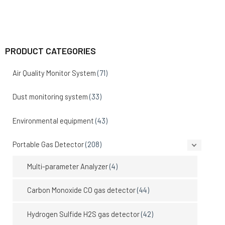
PRODUCT CATEGORIES
Air Quality Monitor System
(71)
Dust monitoring system
(33)
Environmental equipment
(43)
Portable Gas Detector
(208)
Multi-parameter Analyzer
(4)
Carbon Monoxide CO gas detector
(44)
Hydrogen Sulfide H2S gas detector
(42)