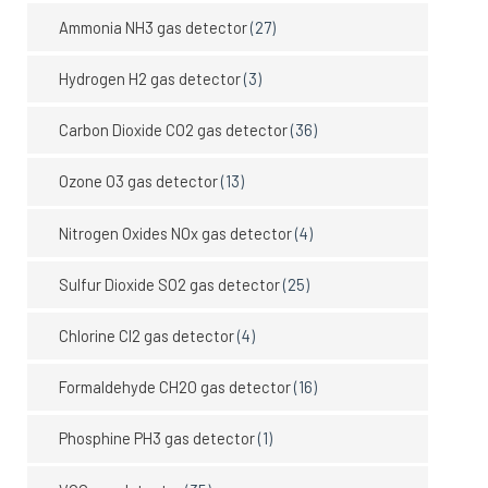
Ammonia NH3 gas detector
(27)
Hydrogen H2 gas detector
(3)
Carbon Dioxide CO2 gas detector
(36)
Ozone O3 gas detector
(13)
Nitrogen Oxides NOx gas detector
(4)
Sulfur Dioxide SO2 gas detector
(25)
Chlorine Cl2 gas detector
(4)
Formaldehyde CH2O gas detector
(16)
Phosphine PH3 gas detector
(1)