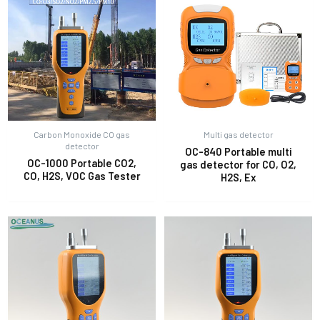
Carbon Monoxide CO gas
Multi gas detector
detector
OC-840 Portable multi
OC-1000 Portable CO2,
gas detector for CO, O2,
CO, H2S, VOC Gas Tester
H2S, Ex