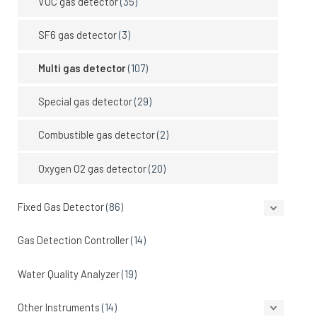
VOC gas detector
(35)
SF6 gas detector
(3)
Multi gas detector
(107)
Special gas detector
(29)
Combustible gas detector
(2)
Oxygen O2 gas detector
(20)
Fixed Gas Detector
(86)
Gas Detection Controller
(14)
Water Quality Analyzer
(19)
Other Instruments
(14)