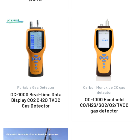
Portable Gas Detector
Carbon Monoxide CO gas
detector
OC-1000 Real-time Data
OC-1000 Handheld
Display CO2 CH2O TVOC
CO/H2S/SO2/O2/TVOC
Gas Detector
gas detector