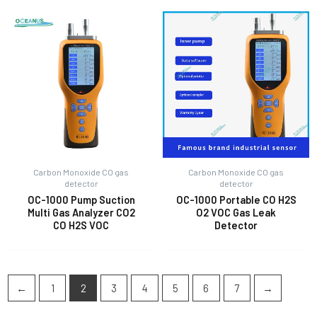
Carbon Monoxide CO gas
Carbon Monoxide CO gas
detector
detector
OC-1000 Pump Suction
OC-1000 Portable CO H2S
Multi Gas Analyzer CO2
O2 VOC Gas Leak
CO H2S VOC
Detector
←
1
2
3
4
5
6
7
→