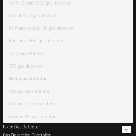
Sulfur Dioxide SO2 gas detector
Chlorine Cl2 gas detector
Formaldehyde CH2O gas detector
Phosphine PH3 gas detector
VOC gas detector
SF6 gas detector
Multi gas detector
Special gas detector
Combustible gas detector
Oxygen O2 gas detector
Fixed Gas Detector
Gas Detection Controller