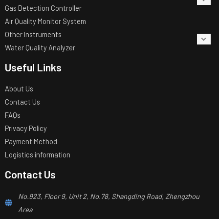
Gas Detection Controller
Air Quality Monitor System
Other Instruments
Water Quality Analyzer
Useful Links
About Us
Contact Us
FAQs
Privacy Policy
Payment Method
Logistics information
Contact Us
No.923, Floor 9, Unit 2, No.78, Shangding Road, Zhengzhou
Area