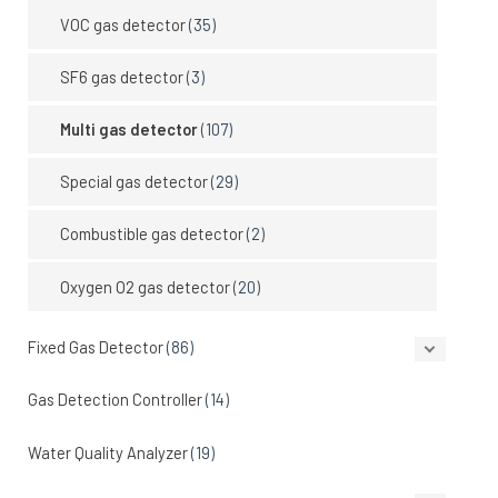
VOC gas detector
(35)
SF6 gas detector
(3)
Multi gas detector
(107)
Special gas detector
(29)
Combustible gas detector
(2)
Oxygen O2 gas detector
(20)
Fixed Gas Detector
(86)
Gas Detection Controller
(14)
Water Quality Analyzer
(19)