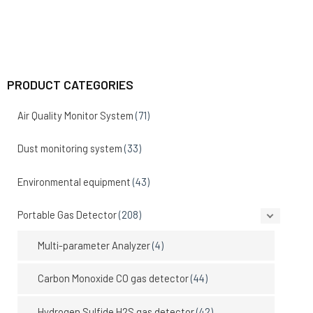
PRODUCT CATEGORIES
Air Quality Monitor System
(71)
Dust monitoring system
(33)
Environmental equipment
(43)
Portable Gas Detector
(208)
Multi-parameter Analyzer
(4)
Carbon Monoxide CO gas detector
(44)
Hydrogen Sulfide H2S gas detector
(42)