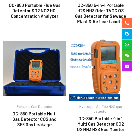
OC-850 Portable Flue Gas
OC-850 5-in-1 Portable
Detector SO2 NO2 HCl
H2S NH3 Odor TVOC O3
Concentration Analyzer
Gas Detector for Sewage
Plant & Refuse Landfill
Portable Gas Detector
Hydrogen Sulfide H2S gas
detector
OC-850 Portable Multi
OC-850 Portable 4 in 1
Gas Detector CO2 and
Multi Gas Detector CO2
SF6 Gas Leakage
O2 NH3 H2S Gas Monitor