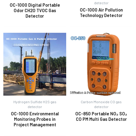
detector
OC-1000 Digital Portable
OC-1000 Air Pollution
Odor CH2O TVOC Gas
Technology Detector
Detector
E
Hydrogen Sulfide H2S gas
Carbon Monoxide CO gas
detector
detector
OC-1000 Environmental
OC-850 Portable NO₂ SO₂
Monitoring Probes in
CO PM Multi Gas Detector
Project Management