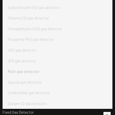
Sulfur Dioxide SO2 gas detector
Chlorine Cl2 gas detector
Formaldehyde CH2O gas detector
Phosphine PH3 gas detector
VOC gas detector
SF6 gas detector
Multi gas detector
Special gas detector
Combustible gas detector
Oxygen O2 gas detector
Fixed Gas Detector