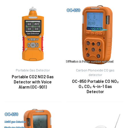
Portable Gas Detector
Carbon Monoxide CO gas
detector
Portable CO2 NO2 Gas
OC-850 Portable CO NO₂
Detector with Voice
O₃ CO₂ 4-in-1 Gas
Alarm (OC-901)
Detector