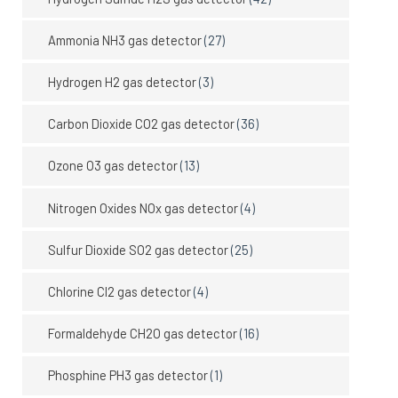
Ammonia NH3 gas detector
(27)
Hydrogen H2 gas detector
(3)
Carbon Dioxide CO2 gas detector
(36)
Ozone O3 gas detector
(13)
Nitrogen Oxides NOx gas detector
(4)
Sulfur Dioxide SO2 gas detector
(25)
Chlorine Cl2 gas detector
(4)
Formaldehyde CH2O gas detector
(16)
Phosphine PH3 gas detector
(1)