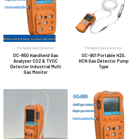
Portable Gas Detector
Portable Gas Detector
OC-850 Handheld Gas
OC-901 Portable H2S,
Analyzer CO2 & TVOC
HCN Gas Detector Pump
Detector Industrial Multi
Type
Gas Monitor