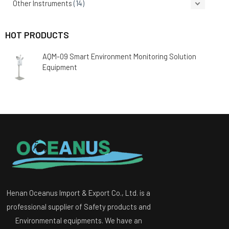
Other Instruments
(14)
HOT PRODUCTS
AQM-09 Smart Environment Monitoring Solution
Equipment
Henan Oceanus Import & Export Co., Ltd. is a
professional supplier of Safety products and
Environmental equipments. We have an