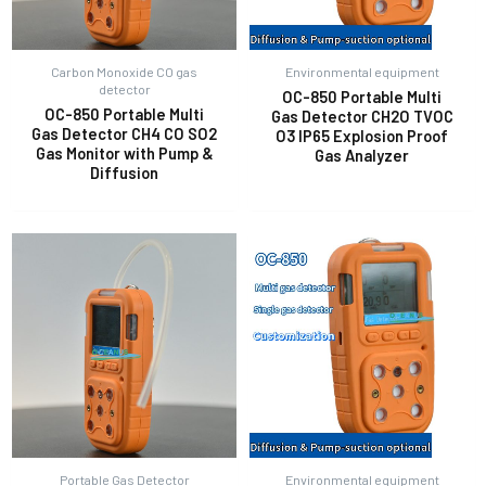
Carbon Monoxide CO gas
Environmental equipment
detector
OC-850 Portable Multi
OC-850 Portable Multi
Gas Detector CH2O TVOC
Gas Detector CH4 CO SO2
O3 IP65 Explosion Proof
Gas Monitor with Pump &
Gas Analyzer
Diffusion
Portable Gas Detector
Environmental equipment