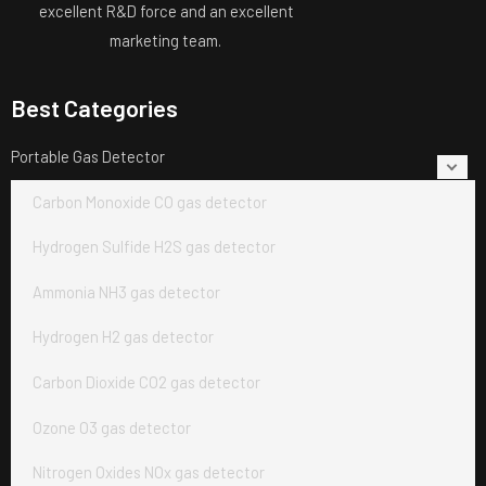
excellent R&D force and an excellent
marketing team.
Best Categories
Portable Gas Detector
Carbon Monoxide CO gas detector
Hydrogen Sulfide H2S gas detector
Ammonia NH3 gas detector
Hydrogen H2 gas detector
Carbon Dioxide CO2 gas detector
Ozone O3 gas detector
Nitrogen Oxides NOx gas detector