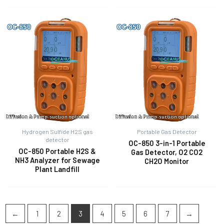
Hydrogen Sulfide H2S gas
Portable Gas Detector
detector
OC-850 3-in-1 Portable
OC-850 Portable H2S &
Gas Detector, O2 CO2
NH3 Analyzer for Sewage
CH2O Monitor
Plant Landfill
←
1
2
3
4
5
6
7
→